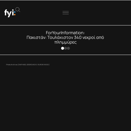
ForYourInformation:
Πακιστάν: Τουλάχιστον 340 νεκροί από
πλημμύρες
Photo Archives (RAPHAEL GEORGIADIS / EUROKINISSI)