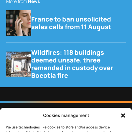
More from
News
France to ban unsolicited
sales calls from 11 August
Wildfires: 118 buildings
deemed unsafe, three
remanded in custody over
Boeotia fire
Cookies management
Follow us
We use technologies like cookies to store and/or access device