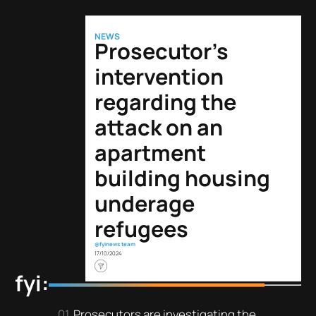
NEWS
Prosecutor’s
intervention
regarding the
attack on an
apartment
building housing
underage
refugees
@fyinews team
17/10/2024
fyi:
Prosecutors are investigating the