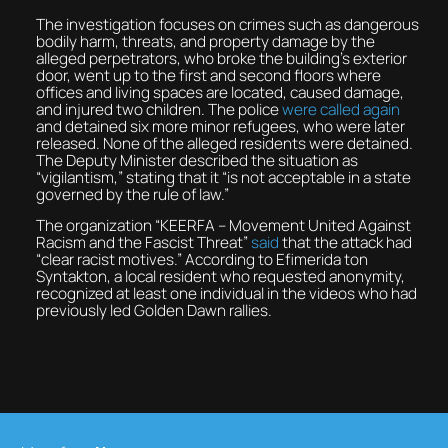
The investigation focuses on crimes such as dangerous
bodily harm, threats, and property damage by the
alleged perpetrators, who broke the building’s exterior
door, went up to the first and second floors where
offices and living spaces are located, caused damage,
and injured two children. The police
were called again
and detained six more minor refugees, who were later
released. None of the alleged residents were detained.
The Deputy Minister described the situation as
“vigilantism,” stating that it “is not acceptable in a state
governed by the rule of law.”
The organization “KEERFA – Movement United Against
Racism and the Fascist Threat”
said
that the attack had
“clear racist motives.” According to Efimerida ton
Syntakton, a local resident who requested anonymity,
recognized at least one individual in the videos who had
previously led Golden Dawn rallies.