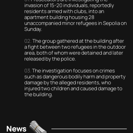
invasion of 15-20 individuals, reportedly
residents armed with clubs, into an
apartment building housing 28
unaccompanied minor refugees in Sepolia on
Sunday.
The group gathered at the building after
a fight between two refugees in the outdoor
area, both of whom were detained and later
released by the police.
The investigation focuses on crimes
such as dangerous bodily harm and property
damage by the alleged residents, who
injured two children and caused damage to
the building.
News