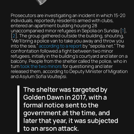
Prosecutors are investigating an incident in which 15-20
individuals, reportedly residents armed with clubs,
entered an apartment building housing 28
unaccompanied minor refugees in Sepolia on Sunday [
1
],
[
2
]. The group gathered outside the building, shouting,
“We’ll bring a police van to take you away and throw you
into the sea,”
according to a report
by “sepolia.net.” The
confrontation followed a fight between two minor
refugees, initially in the building’s courtyard and later on a
balcony. People from the shelter called the police, who in
turn
took the two minors
for questioning and later
released them, according to Deputy Minister of Migration
and Asylum Sofia Voultepsi.
The shelter was targeted by
Golden Dawn in 2017, with a
formal notice sent to the
government at the time, and
later that year, it was subjected
to an arson attack.