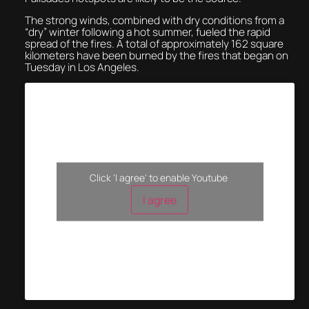
The strong winds, combined with dry conditions from a
“dry” winter following a hot summer, fueled the rapid
spread of the fires. A total of approximately 162 square
kilometers have been burned by the fires that began on
Tuesday in Los Angeles.
Click 'I agree' to enable Youtube
I agree