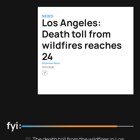
NEWS
Los Angeles:
Death toll from
wildfires reaches
24
@fyinews team
13/01/2025
fyi:
The death toll from the wildfires in Los