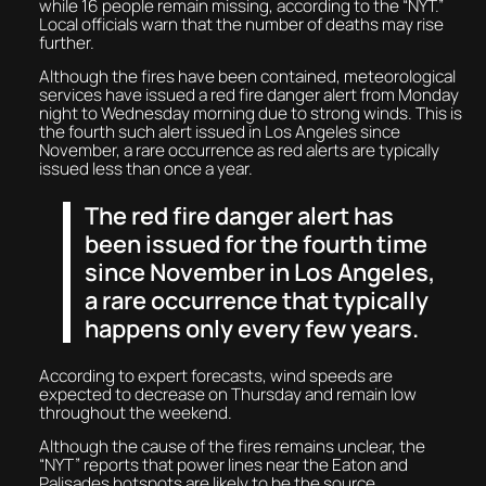
while 16 people remain missing, according to the “NYT.”
Local officials warn that the number of deaths may rise
further.
Although the fires have been contained, meteorological
services have issued a red fire danger alert from Monday
night to Wednesday morning due to strong winds. This is
the fourth such alert issued in Los Angeles since
November, a rare occurrence as red alerts are typically
issued less than once a year.
The red fire danger alert has
been issued for the fourth time
since November in Los Angeles,
a rare occurrence that typically
happens only every few years.
According to expert forecasts, wind speeds are
expected to decrease on Thursday and remain low
throughout the weekend.
Although the cause of the fires remains unclear, the
“NYT” reports that power lines near the Eaton and
Palisades hotspots are likely to be the source.