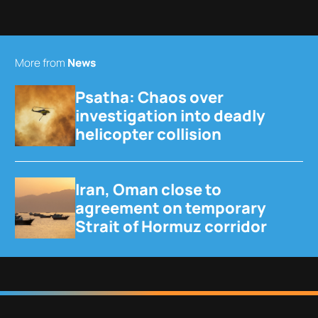
More from
News
Psatha: Chaos over
investigation into deadly
helicopter collision
Iran, Oman close to
agreement on temporary
Strait of Hormuz corridor