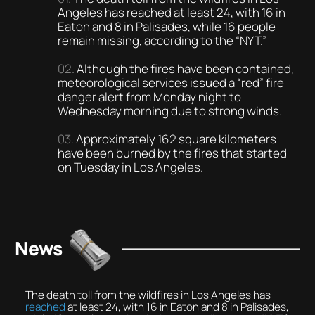
Angeles has reached at least 24, with 16 in
Eaton and 8 in Palisades, while 16 people
remain missing, according to the “NYT.”
Although the fires have been contained,
meteorological services issued a “red” fire
danger alert from Monday night to
Wednesday morning due to strong winds.
Approximately 162 square kilometers
have been burned by the fires that started
on Tuesday in Los Angeles.
News
The death toll from the wildfires in Los Angeles has
reached
at least 24, with 16 in Eaton and 8 in Palisades,