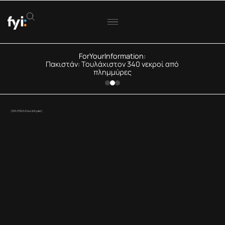
ForYourInformation:
Πακιστάν: Τουλάχιστον 340 νεκροί από
πλημμύρες
(REUTERS/David Ryder)